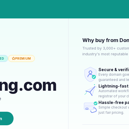
Why buy from Dom
Trusted by 3,000+ custom
industry's most reputabl
IED
PREMIUM
Secure & verif
Every domain goes 
ing.com
guaranteed and le
Lightning-fast
Automated workflo
registrar of your c
e
Hassle-free 
Simple checkout w
just fair pricing.
n