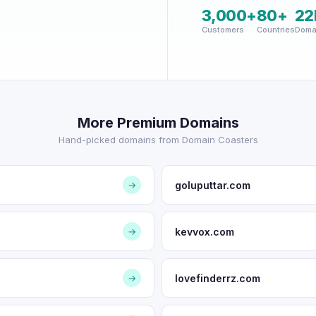
3,000+
80+
22
Customers
Countries
Doma
More Premium Domains
Hand-picked domains from Domain Coasters
goluputtar.com
→
kevvox.com
→
lovefinderrz.com
→