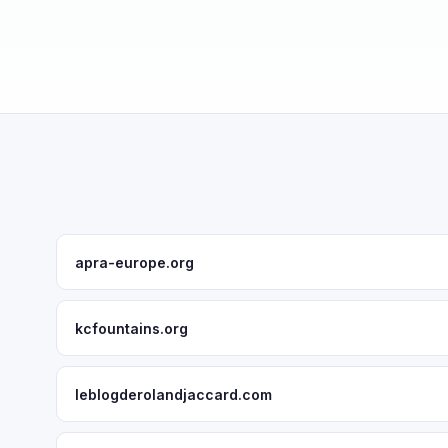
apra-europe.org
kcfountains.org
leblogderolandjaccard.com