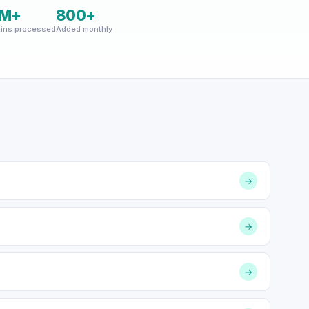
M+
800+
ins processed
Added monthly
→
→
→