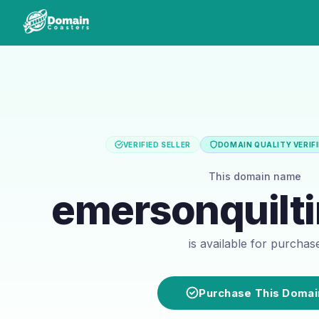
VERIFIED SELLER
DOMAIN QUALITY VERIF
This domain name
emersonquilt
is available for purchas
Purchase This Domai