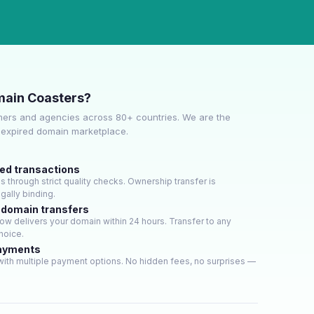
ain Coasters?
ers and agencies across 80+ countries. We are the
e expired domain marketplace.
ied transactions
through strict quality checks. Ownership transfer is
gally binding.
 domain transfers
w delivers your domain within 24 hours. Transfer to any
hoice.
payments
ith multiple payment options. No hidden fees, no surprises —